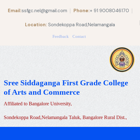
Email:
ssfgc.nel@gmail.com
Phone:
+ 91 9008046170
Location:
Sondekoppa Road,Nelamangala
Feedback
Contact
Sree Siddaganga First Grade College
of Arts and Commerce
Affiliated to Bangalore University,
Sondekoppa Road,Nelamangala Taluk, Bangalore Rural Dist.,