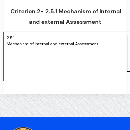
Criterion 2- 2.5.1 Mechanism of Internal
and external Assessment
2.5.1
Mechanism of Internal and external Assessment