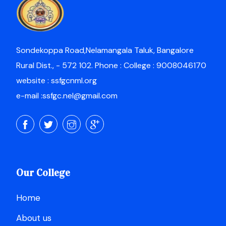
Sondekoppa Road,Nelamangala Taluk, Bangalore
Rural Dist., - 572 102. Phone : College : 9008046170
website : ssfgcnml.org
e-mail :ssfgc.nel@gmail.com
Our College
Home
About us