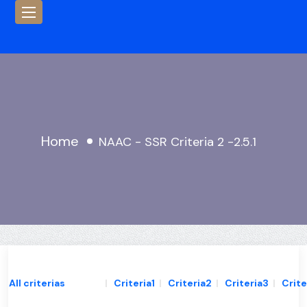
Home
NAAC - SSR Criteria 2 -2.5.1
All criterias
|
Criteria1
|
Criteria2
|
Criteria3
|
Crite