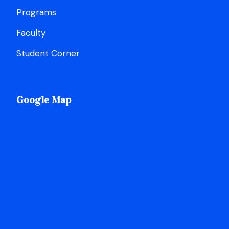
Programs
Faculty
Student Corner
Google Map