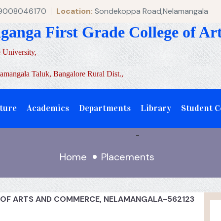
 9008046170
Location:
Sondekoppa Road,Nelamangala
aganga First Grade College of A
 University,
mangala Taluk, Bangalore Rural Dist.,
ture
Academics
Departments
Library
Student 
-
Home
Placements
E OF ARTS AND COMMERCE, NELAMANGALA-562123