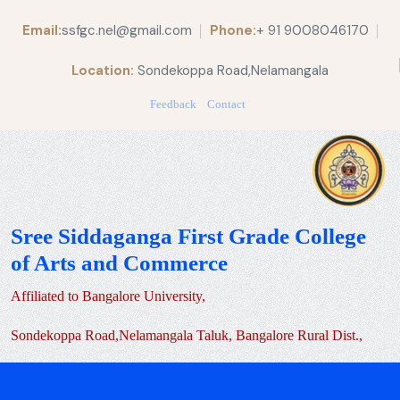
Email:
ssfgc.nel@gmail.com
Phone:
+ 91 9008046170
Location:
Sondekoppa Road,Nelamangala
Feedback
Contact
Sree Siddaganga First Grade College
of Arts and Commerce
Affiliated to Bangalore University,
Sondekoppa Road,Nelamangala Taluk, Bangalore Rural Dist.,