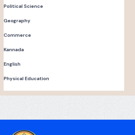
Political Science
Geography
Commerce
Kannada
English
Physical Education