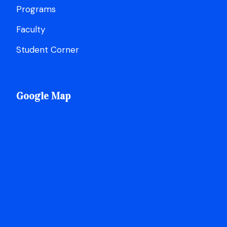
Programs
Faculty
Student Corner
Google Map