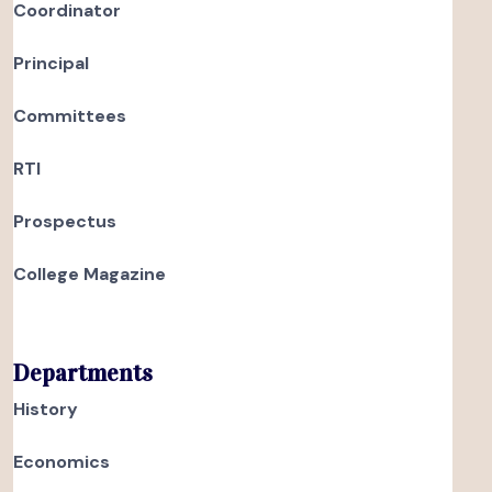
Coordinator
Principal
Committees
RTI
Prospectus
College Magazine
Departments
History
Economics