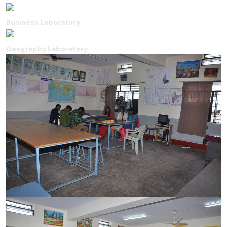
Business Laboratory
Geography Laboratory