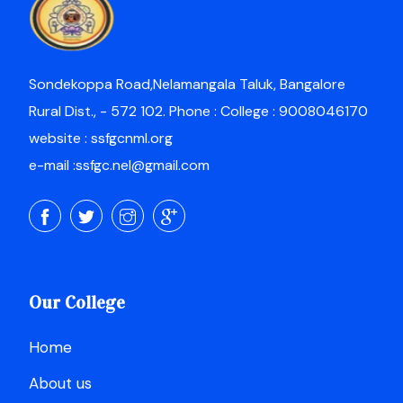
Sondekoppa Road,Nelamangala Taluk, Bangalore
Rural Dist., - 572 102. Phone : College : 9008046170
website : ssfgcnml.org
e-mail :ssfgc.nel@gmail.com
Our College
Home
About us