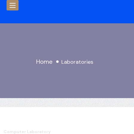
Home
Laboratories
Computer Laboratory