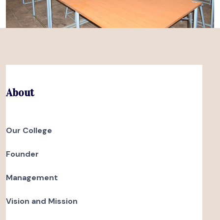
About
Our College
Founder
Management
Vision and Mission